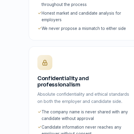
throughout the process
Honest market and candidate analysis for
employers
We never propose a mismatch to either side
Confidentiality and
professionalism
Absolute confidentiality and ethical standards
on both the employer and candidate side.
The company name is never shared with any
candidate without approval
Candidate information never reaches any
employer without consent