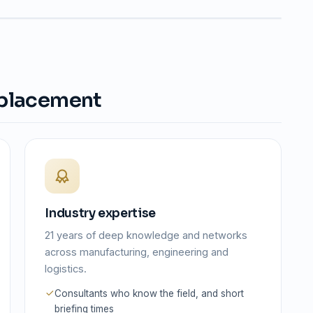
 placement
Industry expertise
21 years of deep knowledge and networks
across manufacturing, engineering and
logistics.
Consultants who know the field, and short
briefing times