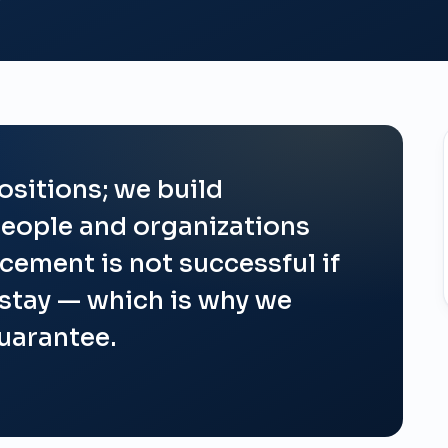
ositions; we build
eople and organizations
acement is not successful if
 stay — which is why we
guarantee.