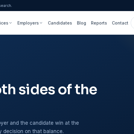
search.
ices
Employers
Candidates
Blog
Reports
Contact
h sides of the
er and the candidate win at the
y decision on that balance.