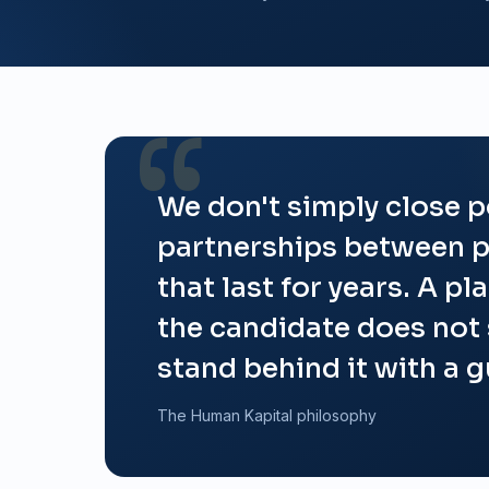
We don't simply close p
partnerships between p
that last for years. A pl
the candidate does not
stand behind it with a 
The Human Kapital philosophy
A people-focused, data-driven approach