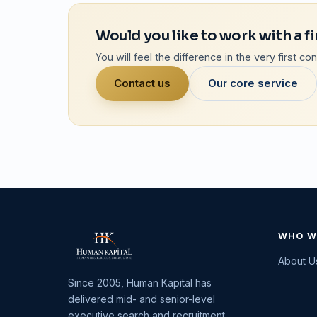
Would you like to work with a fi
You will feel the difference in the very first c
Contact us
Our core service
WHO W
About U
Since 2005, Human Kapital has
delivered mid- and senior-level
executive search and recruitment