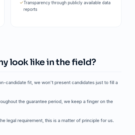
Transparency through publicly available data
reports
 look like in the field?
on-candidate fit, we won't present candidates just to fill a
oughout the guarantee period, we keep a finger on the
e legal requirement, this is a matter of principle for us.