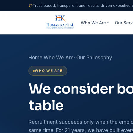
Trust-based, transparent and results-driven executive 
Who We Are
Our Serv
Home
·
Who We Are
· Our Philosophy
WHO WE ARE
We consider bot
table
Recruitment succeeds only when the employ
same time. For 21 years, we have built ever