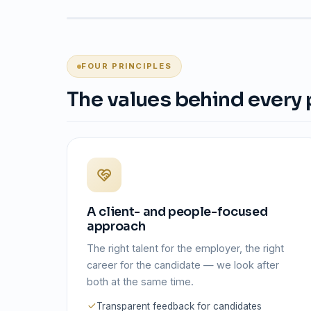
FOUR PRINCIPLES
The values behind every
A client- and people-focused
approach
The right talent for the employer, the right
career for the candidate — we look after
both at the same time.
Transparent feedback for candidates