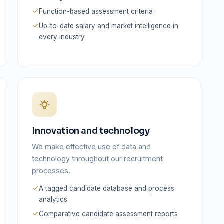
Function-based assessment criteria
Up-to-date salary and market intelligence in
every industry
Innovation and technology
We make effective use of data and
technology throughout our recruitment
processes.
A tagged candidate database and process
analytics
Comparative candidate assessment reports