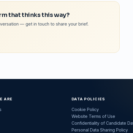
rm that thinks this way?
onversation — get in touch to share your brief.
E ARE
DATA POLICIES
s
Cookie Policy
Website Terms of Use
Confidentiality of Candidate Da
Personal Data Sharing Policy