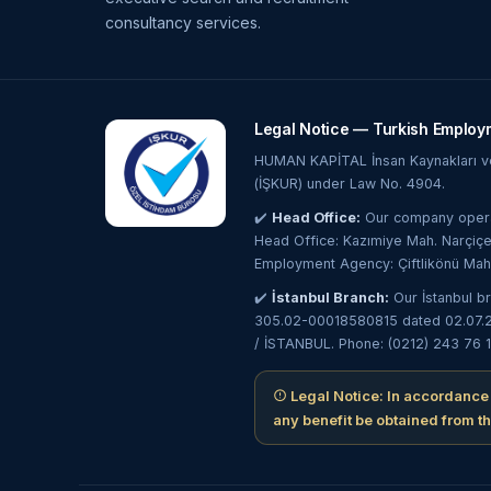
consultancy services.
Legal Notice — Turkish Employ
HUMAN KAPİTAL İnsan Kaynakları ve 
(İŞKUR) under Law No. 4904.
✔️
Head Office:
Our company operat
Head Office: Kazımiye Mah. Narçiçe
Employment Agency: Çiftlikönü Mah
✔️
İstanbul Branch:
Our İstanbul b
305.02-00018580815 dated 02.07.202
/ İSTANBUL. Phone: (0212) 243 76 1
Legal Notice: In accordance
any benefit be obtained from t