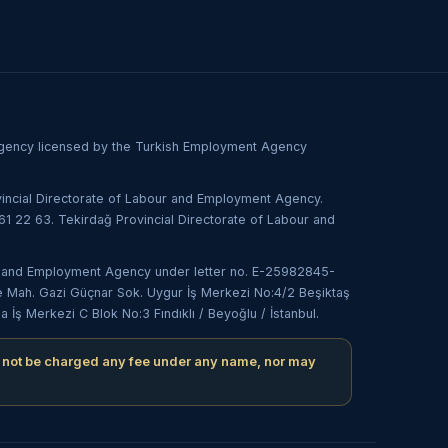
 agency licensed by the Turkish Employment Agency
incial Directorate of Labour and Employment Agency.
1 22 63. Tekirdağ Provincial Directorate of Labour and
our and Employment Agency under letter no. E-25982845-
e Mah. Gazi Güçnar Sok. Uygur İş Merkezi No:4/2 Beşiktaş
ş Merkezi C Blok No:3 Fındıklı / Beyoğlu / İstanbul.
 not be charged any fee under any name, nor may