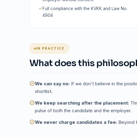
Full compliance with the KVKK and Law No.
4904
IN PRACTICE
What does this philosophy
We can say no:
If we don't believe in the positi
shortlist.
We keep searching after the placement:
Thr
pulse of both the candidate and the employer.
We never charge candidates a fee:
Beyond th