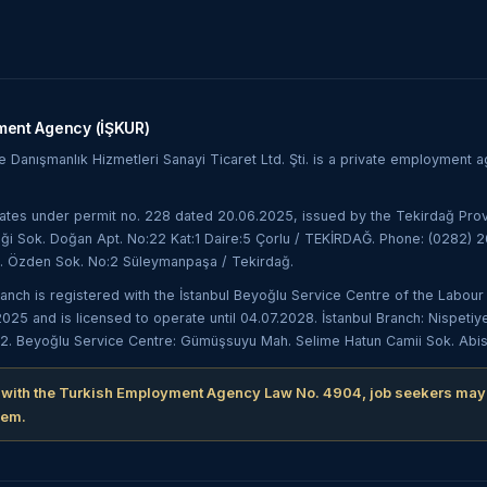
ment Agency (İŞKUR)
Danışmanlık Hizmetleri Sanayi Ticaret Ltd. Şti. is a private employment
es under permit no. 228 dated 20.06.2025, issued by the Tekirdağ Prov
ği Sok. Doğan Apt. No:22 Kat:1 Daire:5 Çorlu / TEKİRDAĞ. Phone: (0282) 26
. Özden Sok. No:2 Süleymanpaşa / Tekirdağ.
ranch is registered with the İstanbul Beyoğlu Service Centre of the Lab
5 and is licensed to operate until 04.07.2028. İstanbul Branch: Nispetiy
2. Beyoğlu Service Centre: Gümüşsuyu Mah. Selime Hatun Camii Sok. Abisa İ
 with the Turkish Employment Agency Law No. 4904, job seekers may
hem.