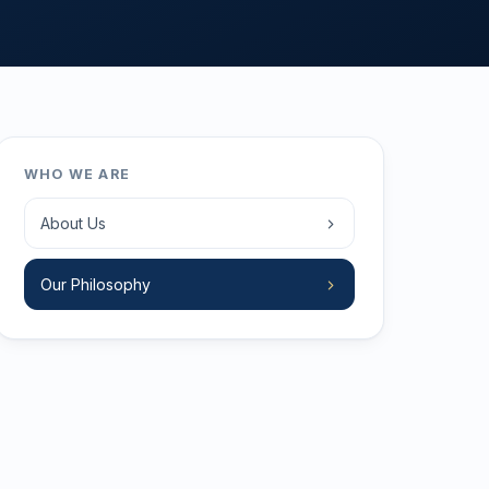
WHO WE ARE
About Us
Our Philosophy