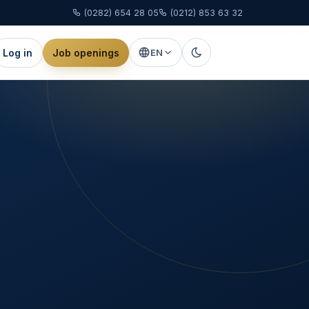
(0282) 654 28 05
(0212) 853 63 32
Log in
Job openings
EN