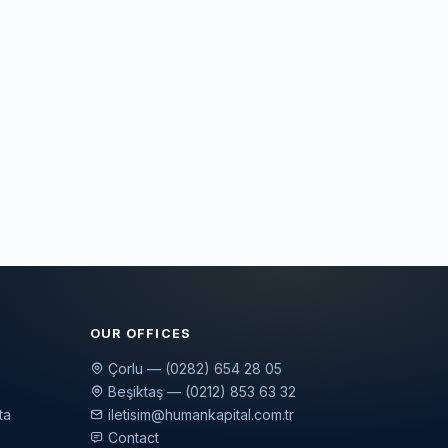
OUR OFFICES
Çorlu — (0282) 654 28 05
Beşiktaş — (0212) 853 63 32
ta
iletisim@humankapital.com.tr
Contact